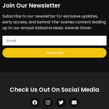
Join Our Newsletter​
Subscribe to our newsletter for exclusive updates,
early access, and behind-the-scenes content leading
up to our annual Alabama Music Awards Show!
Subscribe
Check Us Out On Social Media