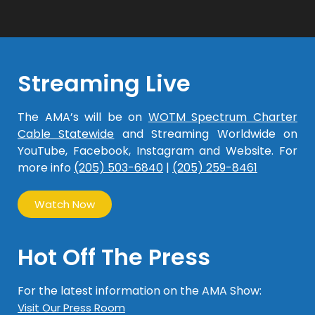
Streaming Live
The AMA’s will be on
WOTM Spectrum Charter
Cable Statewide
and Streaming Worldwide on
YouTube, Facebook, Instagram and Website. For
more info
(205) 503-6840
|
(205) 259-8461
Watch Now
Hot Off The Press
For the latest information on the AMA Show:
Visit Our Press Room