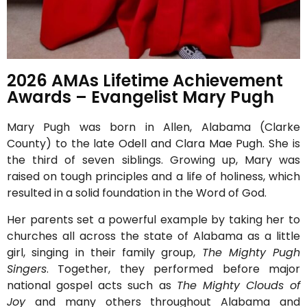
2026 AMAs Lifetime Achievement
Awards – Evangelist Mary Pugh
Mary Pugh was born in Allen, Alabama (Clarke
County) to the late Odell and Clara Mae Pugh. She is
the third of seven siblings. Growing up, Mary was
raised on tough principles and a life of holiness, which
resulted in a solid foundation in the Word of God.
Her parents set a powerful example by taking her to
churches all across the state of Alabama as a little
girl, singing in their family group,
The Mighty Pugh
Singers
. Together, they performed before major
national gospel acts such as
The Mighty Clouds of
Joy
and many others throughout Alabama and