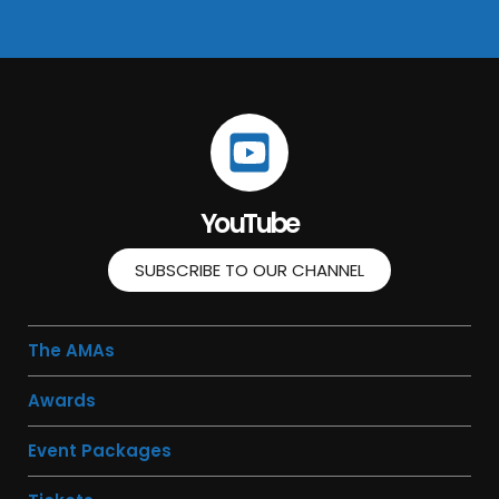
YouTube
SUBSCRIBE TO OUR CHANNEL
The AMAs
Awards
Event Packages