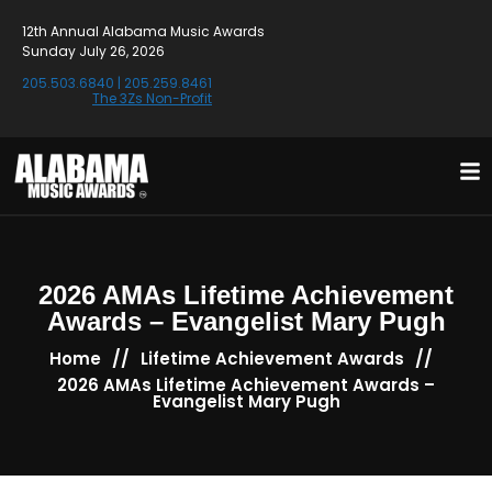
12th Annual Alabama Music Awards
Sunday July 26, 2026
205.503.6840
|
205.259.8461
The 3Zs Non-Profit
2026 AMAs Lifetime Achievement
Awards – Evangelist Mary Pugh
//
//
Home
Lifetime Achievement Awards
2026 AMAs Lifetime Achievement Awards –
Evangelist Mary Pugh