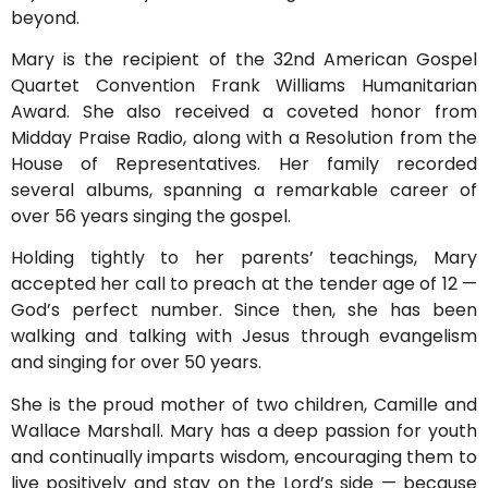
beyond.
Mary is the recipient of the 32nd American Gospel
Quartet Convention Frank Williams Humanitarian
Award. She also received a coveted honor from
Midday Praise Radio, along with a Resolution from the
House of Representatives. Her family recorded
several albums, spanning a remarkable career of
over 56 years singing the gospel.
Holding tightly to her parents’ teachings, Mary
accepted her call to preach at the tender age of 12 —
God’s perfect number. Since then, she has been
walking and talking with Jesus through evangelism
and singing for over 50 years.
She is the proud mother of two children, Camille and
Wallace Marshall. Mary has a deep passion for youth
and continually imparts wisdom, encouraging them to
live positively and stay on the Lord’s side — because