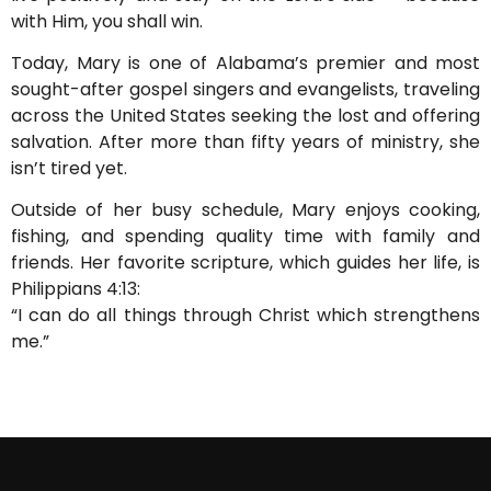
with Him, you shall win.
Today, Mary is one of Alabama’s premier and most
sought-after gospel singers and evangelists, traveling
across the United States seeking the lost and offering
salvation. After more than fifty years of ministry, she
isn’t tired yet.
Outside of her busy schedule, Mary enjoys cooking,
fishing, and spending quality time with family and
friends. Her favorite scripture, which guides her life, is
Philippians 4:13:
“I can do all things through Christ which strengthens
me.”