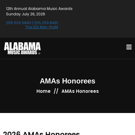
12th Annual Alabama Music Awards
Sunday July 26, 2026
205.503.6840
|
205.259.8461
The 3Zs Non-Profit
AMAs Honorees
//
Home
AMAs Honorees
2026 AMAs Honorees