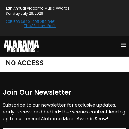
12th Annual Alabama Music Awards
Sunday July 26, 2026
205.503.6840
|
205.259.8461
The 3Zs Non-Profit
NO ACCESS
Join Our Newsletter​
Subscribe to our newsletter for exclusive updates,
early access, and behind-the-scenes content leading
up to our annual Alabama Music Awards Show!