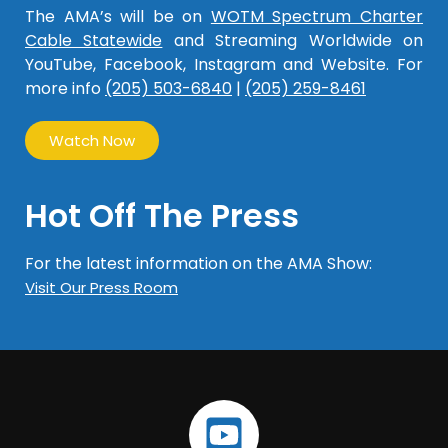
The AMA’s will be on
WOTM Spectrum Charter
Cable Statewide
and Streaming Worldwide on
YouTube, Facebook, Instagram and Website. For
more info
(205) 503-6840
|
(205) 259-8461
Watch Now
Hot Off The Press
For the latest information on the AMA Show:
Visit Our Press Room