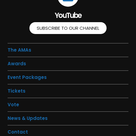
YouTube
SUBSCRIBE TO OUR CHANNEL
The AMAs
Awards
Event Packages
Tickets
Vote
News & Updates
Contact