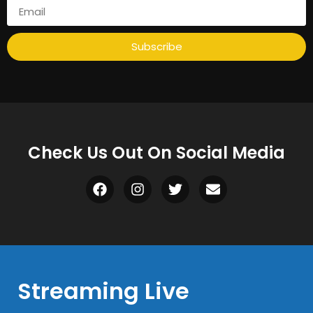
Subscribe
Check Us Out On Social Media
Streaming Live